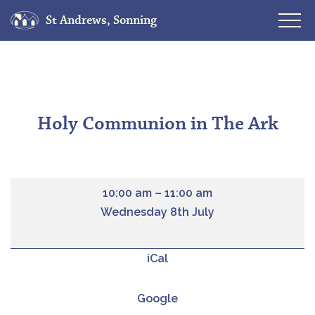
St Andrews, Sonning
Skip
to
content
Holy Communion in The Ark
10:00 am
–
11:00 am
Wednesday 8th July
iCal
Google