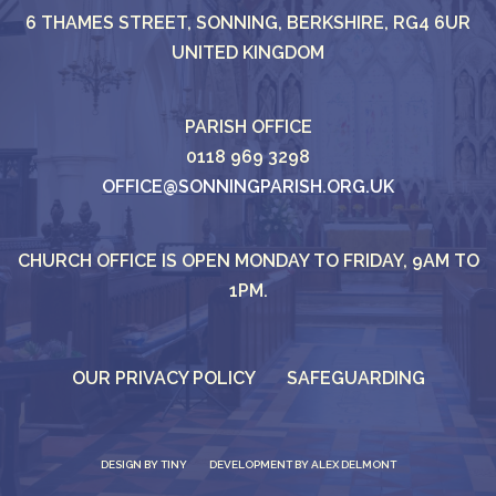
6 THAMES STREET, SONNING, BERKSHIRE, RG4 6UR
UNITED KINGDOM
PARISH OFFICE
0118 969 3298
OFFICE@SONNINGPARISH.ORG.UK
CHURCH OFFICE IS OPEN MONDAY TO FRIDAY, 9AM TO
1PM.
OUR PRIVACY POLICY
SAFEGUARDING
DESIGN BY
TINY
DEVELOPMENT BY ALEX DELMONT