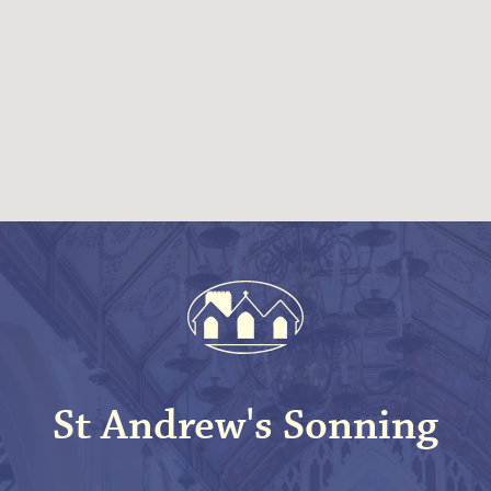
St Andrew's Sonning