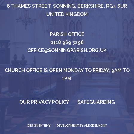
6 THAMES STREET, SONNING, BERKSHIRE, RG4 6UR
UNITED KINGDOM
PARISH OFFICE
0118 969 3298
OFFICE@SONNINGPARISH.ORG.UK
CHURCH OFFICE IS OPEN MONDAY TO FRIDAY, 9AM TO
1PM.
OUR PRIVACY POLICY
SAFEGUARDING
DESIGN BY
TINY
DEVELOPMENT BY ALEX DELMONT