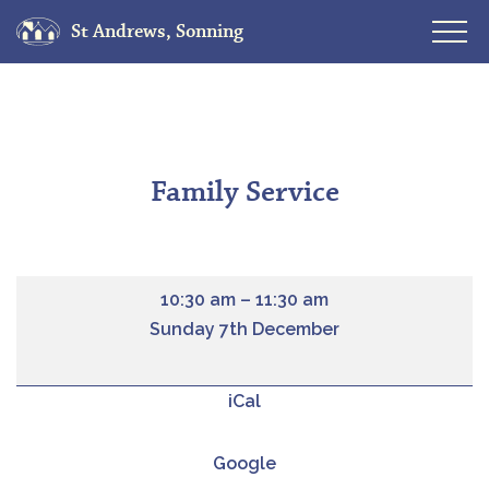
St Andrews, Sonning
Skip
to
content
Family Service
10:30 am
–
11:30 am
Sunday 7th December
iCal
Google