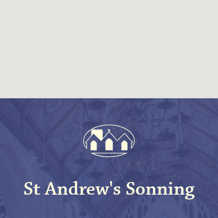
St Andrew's Sonning