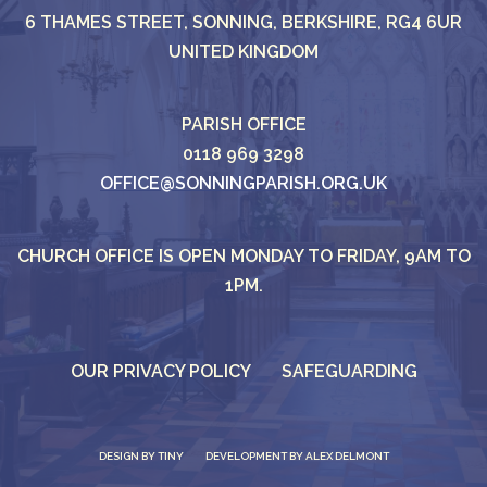
6 THAMES STREET, SONNING, BERKSHIRE, RG4 6UR
UNITED KINGDOM
PARISH OFFICE
0118 969 3298
OFFICE@SONNINGPARISH.ORG.UK
CHURCH OFFICE IS OPEN MONDAY TO FRIDAY, 9AM TO
1PM.
OUR PRIVACY POLICY
SAFEGUARDING
DESIGN BY
TINY
DEVELOPMENT BY ALEX DELMONT