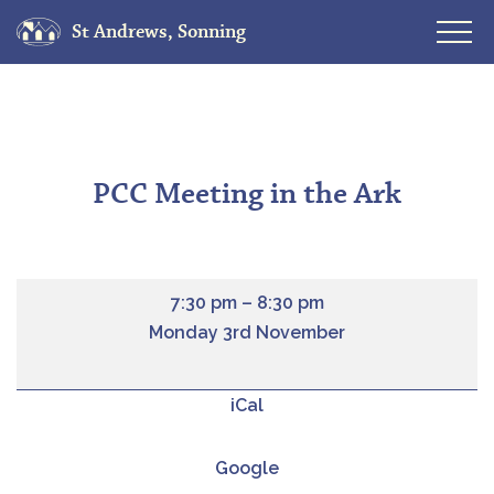
St Andrews, Sonning
Skip
to
content
PCC Meeting in the Ark
7:30 pm
–
8:30 pm
Monday 3rd November
iCal
Google