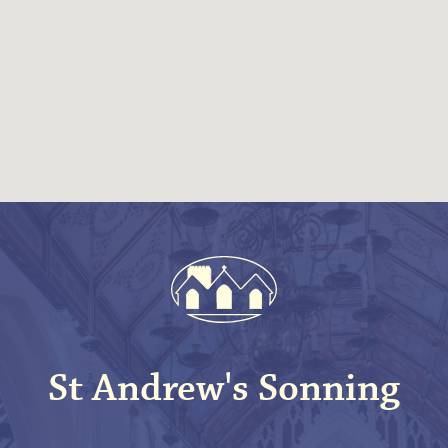
St Andrew's Sonning