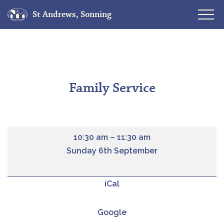
St Andrews, Sonning
Skip
to
content
Family Service
10:30 am
–
11:30 am
Sunday 6th September
iCal
Google