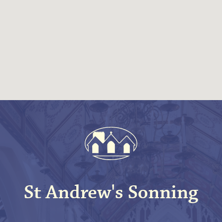
St Andrew's Sonning