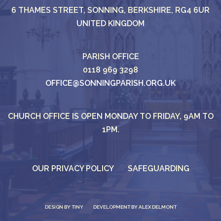
6 THAMES STREET, SONNING, BERKSHIRE, RG4 6UR
UNITED KINGDOM
PARISH OFFICE
0118 969 3298
OFFICE@SONNINGPARISH.ORG.UK
CHURCH OFFICE IS OPEN MONDAY TO FRIDAY, 9AM TO
1PM.
OUR PRIVACY POLICY
SAFEGUARDING
DESIGN BY
TINY
DEVELOPMENT BY ALEX DELMONT