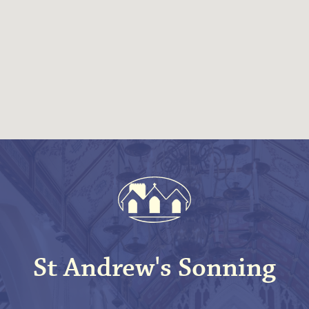
St Andrew's Sonning