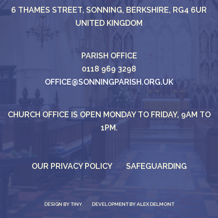
6 THAMES STREET, SONNING, BERKSHIRE, RG4 6UR
UNITED KINGDOM
PARISH OFFICE
0118 969 3298
OFFICE@SONNINGPARISH.ORG.UK
CHURCH OFFICE IS OPEN MONDAY TO FRIDAY, 9AM TO
1PM.
OUR PRIVACY POLICY
SAFEGUARDING
DESIGN BY
TINY
DEVELOPMENT BY ALEX DELMONT