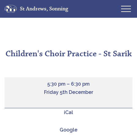
St Andrews, Sonning
Skip
to
content
Children's Choir Practice - St Sarik
5:30 pm
–
6:30 pm
Friday 5th December
iCal
Google